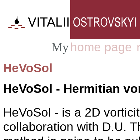
home page
My
|
HeVoSol
HeVoSol - Hermitian vor
HeVoSol - is a 2D vortici
collaboration with D.U. 