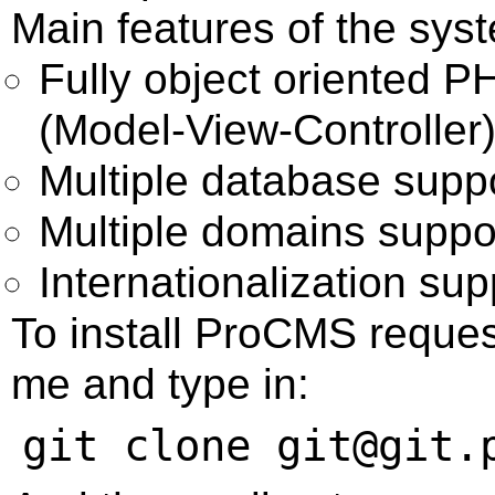
Main features of the sys
Fully object oriented 
(Model-View-Controller
Multiple database sup
Multiple domains suppo
Internationalization sup
To install ProCMS request
me and type in: