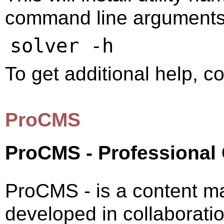
command line arguments, 
To get additional help, 
ProCMS
ProCMS - Professional
ProCMS - is a content 
developed in collaborati