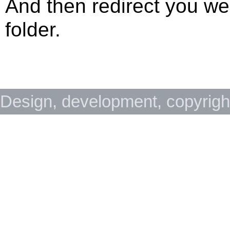
And then redirect you w
folder.
Design, development, copyrig