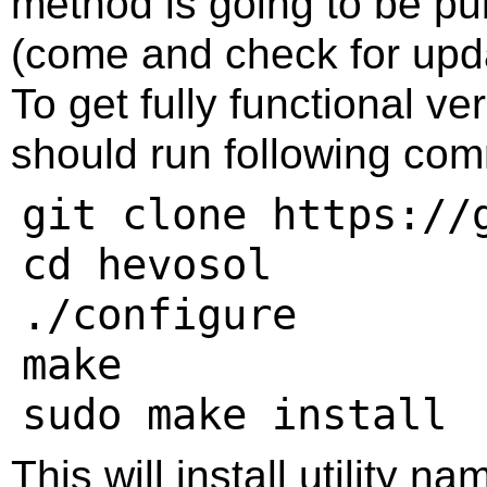
method is going to be pub
(come and check for upda
To get fully functional ve
should run following com
git clone https://
cd hevosol

./configure

make

This will install utility n