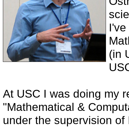
Ost
scie
I've
Mat
(in
USC
At USC I was doing my r
"Mathematical & Computa
under the supervision of