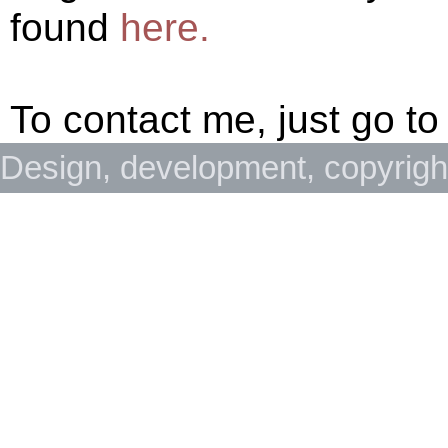
found
here.
To contact me, just go to
Design, development, copyrig