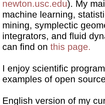
newton.usc.edu
). My mai
machine learning, statist
mining, symplectic geomet
integrators, and fluid dy
can find on
this page.
I enjoy scientific progr
examples of open source 
English version of my cu