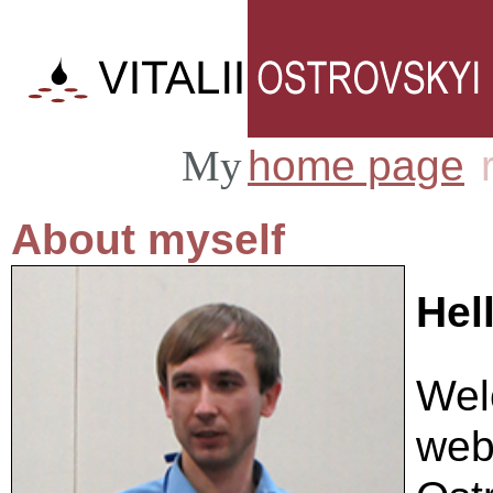
home page
My
|
About myself
Hel
Wel
webs